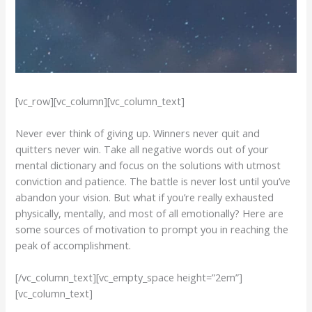
[vc_row][vc_column][vc_column_text]
Never ever think of giving up. Winners never quit and
quitters never win. Take all negative words out of your
mental dictionary and focus on the solutions with utmost
conviction and patience. The battle is never lost until you’ve
abandon your vision. But what if you’re really exhausted
physically, mentally, and most of all emotionally? Here are
some sources of motivation to prompt you in reaching the
peak of accomplishment.
[/vc_column_text][vc_empty_space height=”2em”]
[vc_column_text]