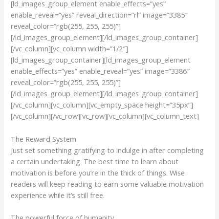
[ld_images_group_element enable_effects=”yes”
enable_reveal=”yes” reveal_direction=”rl” image=”3385″
reveal_color=”rgb(255, 255, 255)”]
[/ld_images_group_element][/ld_images_group_container]
[/vc_column][vc_column width=”1/2″]
[ld_images_group_container][ld_images_group_element
enable_effects=”yes” enable_reveal=”yes” image=”3386″
reveal_color=”rgb(255, 255, 255)”]
[/ld_images_group_element][/ld_images_group_container]
[/vc_column][vc_column][vc_empty_space height=”35px”]
[/vc_column][/vc_row][vc_row][vc_column][vc_column_text]
The Reward System
Just set something gratifying to indulge in after completing
a certain undertaking. The best time to learn about
motivation is before you’re in the thick of things. Wise
readers will keep reading to earn some valuable motivation
experience while it’s still free.
The powerful force of humanity