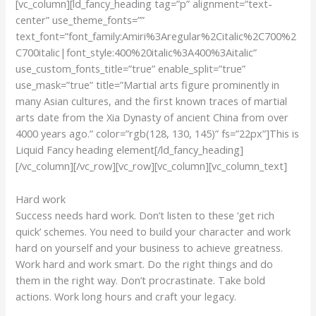
[vc_column][ld_fancy_heading tag=”p” alignment=”text-
center” use_theme_fonts=””
text_font=”font_family:Amiri%3Aregular%2Citalic%2C700%2
C700italic|font_style:400%20italic%3A400%3Aitalic”
use_custom_fonts_title=”true” enable_split=”true”
use_mask=”true” title=”Martial arts figure prominently in
many Asian cultures, and the first known traces of martial
arts date from the Xia Dynasty of ancient China from over
4000 years ago.” color=”rgb(128, 130, 145)” fs=”22px”]This is
Liquid Fancy heading element[/ld_fancy_heading]
[/vc_column][/vc_row][vc_row][vc_column][vc_column_text]
Hard work
Success needs hard work. Don’t listen to these ‘get rich
quick’ schemes. You need to build your character and work
hard on yourself and your business to achieve greatness.
Work hard and work smart. Do the right things and do
them in the right way. Don’t procrastinate. Take bold
actions. Work long hours and craft your legacy.