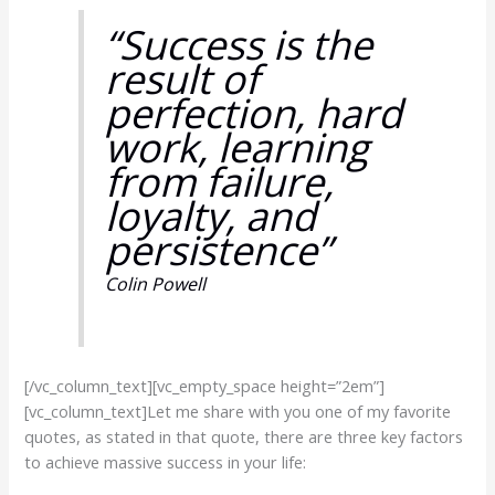
“Success is the
result of
perfection, hard
work, learning
from failure,
loyalty, and
persistence”
Colin Powell
[/vc_column_text][vc_empty_space height=”2em”]
[vc_column_text]Let me share with you one of my favorite
quotes, as stated in that quote, there are three key factors
to achieve massive success in your life: