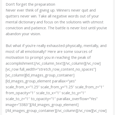
Don’t forget the preparation
Never ever think of giving up. Winners never quit and
quitters never win. Take all negative words out of your
mental dictionary and focus on the solutions with utmost
conviction and patience. The battle is never lost until you’ve
abandon your vision.
But what if you’re really exhausted physically, mentally, and
most of all emotionally? Here are some sources of
motivation to prompt you in reaching the peak of
accomplishment.[/vc_column_text][/vc_column][/vc_row]
[vc_row full_width=”stretch_row_content_no_spaces”]
[vc_column][ld_images_group_container]
[ld_images_group_element parallax=”yes”
scale_from_x=”1.25″ scale_from_y=”1.25″ scale_from_z=”1″
from_opacity=”1″ scale_to_x=”1″ scale_to_y=”1″
scale_to_z=”1″ to_opacity=”1″ parallax_overflow=”Yes”
image=”3383″][/ld_images_group_element]
[/ld_images_group_container][/vc_column][/vc_row][vc_row]