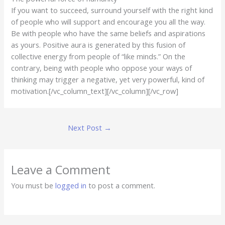
If you want to succeed, surround yourself with the right kind
of people who will support and encourage you all the way.
Be with people who have the same beliefs and aspirations
as yours. Positive aura is generated by this fusion of
collective energy from people of “like minds.” On the
contrary, being with people who oppose your ways of
thinking may trigger a negative, yet very powerful, kind of
motivation.[/vc_column_text][/vc_column][/vc_row]
Next Post
→
Leave a Comment
You must be
logged in
to post a comment.