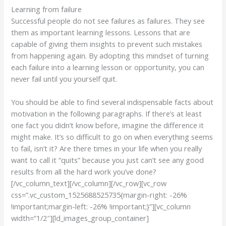
Learning from failure
Successful people do not see failures as failures. They see
them as important learning lessons. Lessons that are
capable of giving them insights to prevent such mistakes
from happening again. By adopting this mindset of turning
each failure into a learning lesson or opportunity, you can
never fail until you yourself quit.
You should be able to find several indispensable facts about
motivation in the following paragraphs. If there’s at least
one fact you didn’t know before, imagine the difference it
might make. It’s so difficult to go on when everything seems
to fail, isn’t it? Are there times in your life when you really
want to call it “quits” because you just can’t see any good
results from all the hard work you’ve done?
[/vc_column_text][/vc_column][/vc_row][vc_row
css=”.vc_custom_1525688525735{margin-right: -26%
!important;margin-left: -26% !important;}”][vc_column
width=”1/2″][ld_images_group_container]