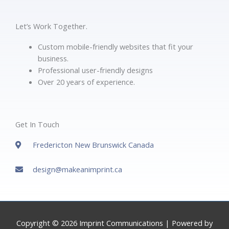
Let’s Work Together.
Custom mobile-friendly websites that fit your
business.
Professional user-friendly designs
Over 20 years of experience.
Get In Touch
Fredericton New Brunswick Canada
design@makeanimprint.ca
Copyright © 2026
Imprint Communications
| Powered by