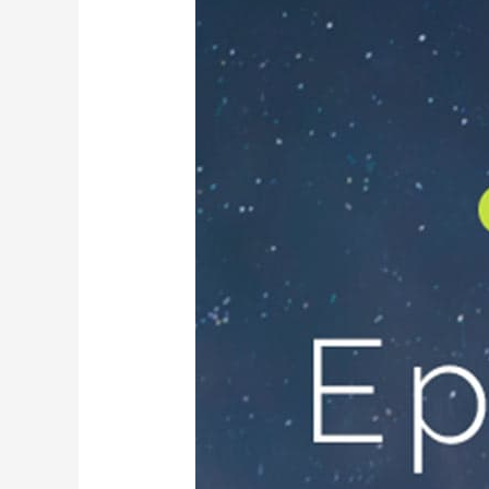
Promotions