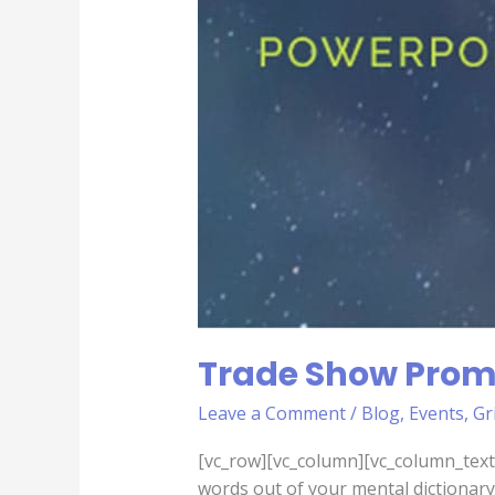
Trade Show Prom
Leave a Comment
/
Blog
,
Events
,
Gr
[vc_row][vc_column][vc_column_text]
words out of your mental dictionary 