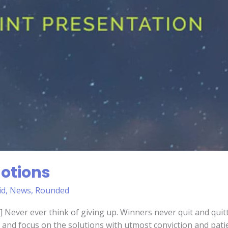
otions
id
,
News
,
Rounded
 Never ever think of giving up. Winners never quit and quitt
and focus on the solutions with utmost conviction and patien