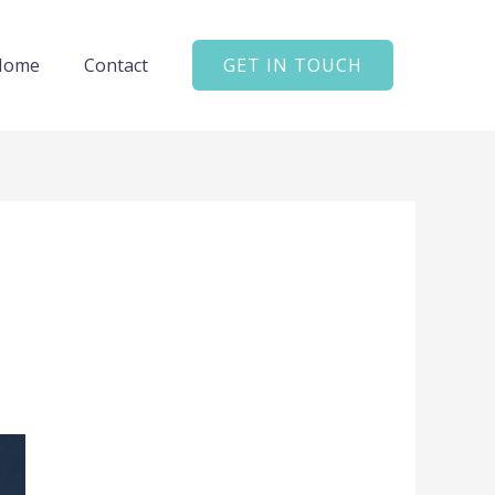
Home
Contact
GET IN TOUCH