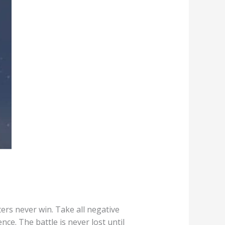
ers never win. Take all negative
ce. The battle is never lost until