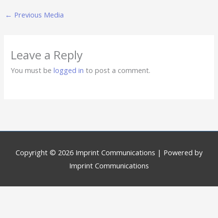
←
Previous Media
Leave a Reply
You must be
logged in
to post a comment.
Copyright © 2026
Imprint Communications
| Powered by
Imprint Communications