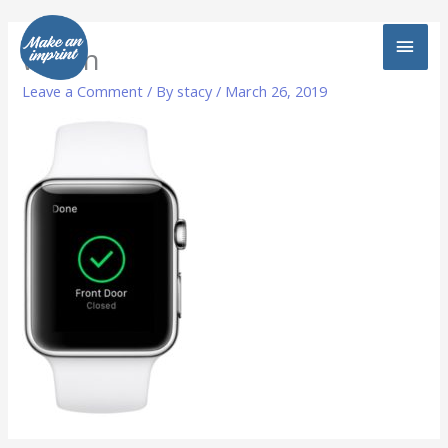
Skip
MAI
to
watch
content
MEN
Leave a Comment
/ By
stacy
/
March 26, 2019