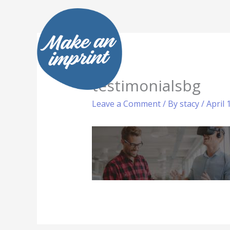
Skip
to
content
testimonialsbg
Leave a Comment
/ By
stacy
/
April 