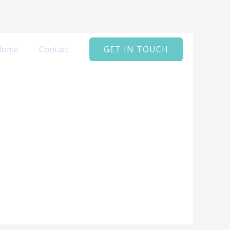
Home
Contact
GET IN TOUCH