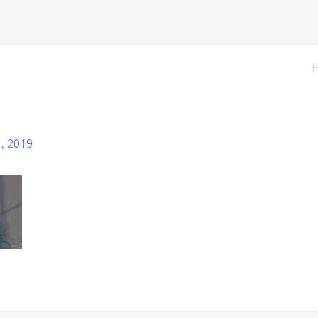
1, 2019