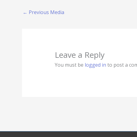
←
Previous Media
Leave a Reply
You must be
logged in
to post a co