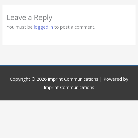
Leave a Reply
You must be
logged in
to post a comment.
Copyright © 2026
Imprint Communications
| Powered by
Imprint Communications