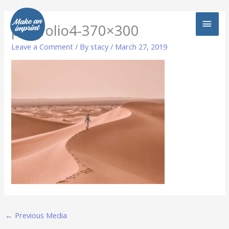
Skip
MAI
to
portfolio4-370×300
content
MEN
Leave a Comment
/ By
stacy
/
March 27, 2019
←
Previous Media