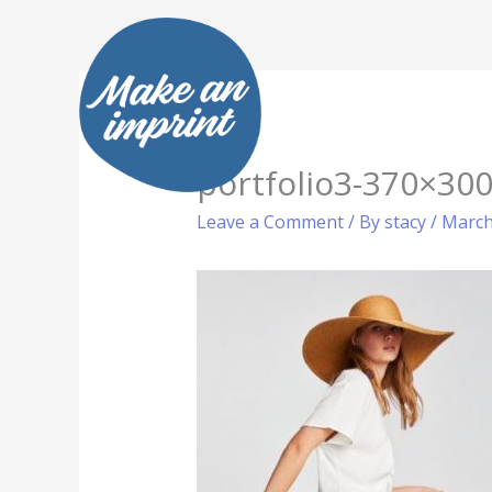
Skip
to
content
portfolio3-370×300
Leave a Comment
/ By
stacy
/
March