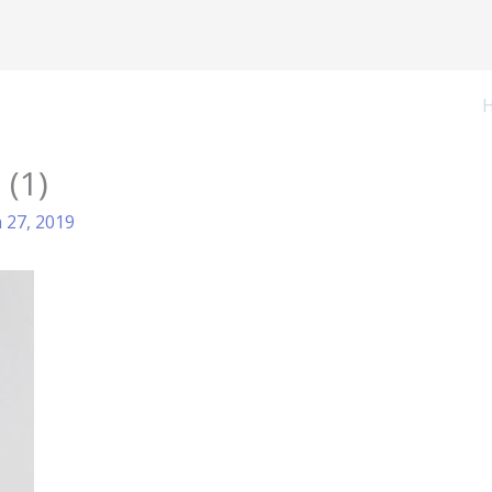
 (1)
 27, 2019