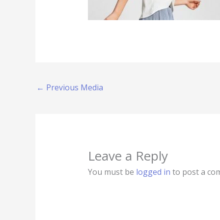
←
Previous Media
Leave a Reply
You must be
logged in
to post a co