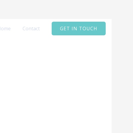
Home
Contact
GET IN TOUCH