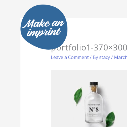
Skip
to
content
portfolio1-370×300
Leave a Comment
/ By
stacy
/
March