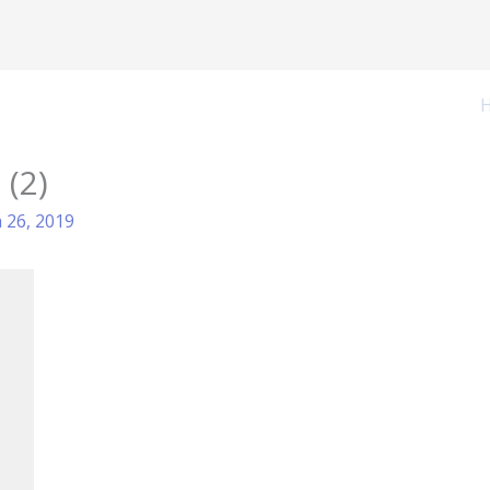
 (2)
 26, 2019