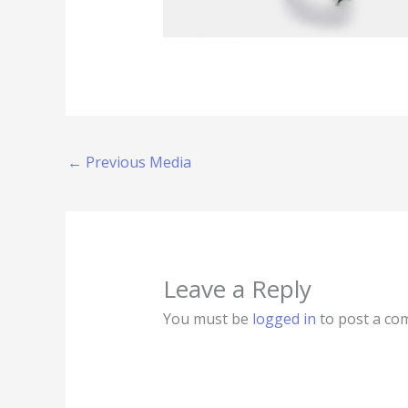
←
Previous Media
Leave a Reply
You must be
logged in
to post a co