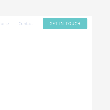
Home
Contact
GET IN TOUCH