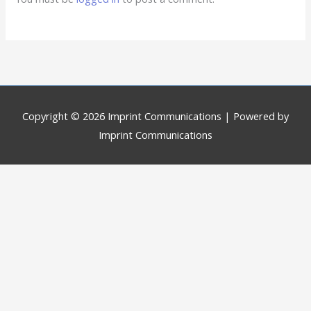
Copyright © 2026
Imprint Communications
| Powered by
Imprint Communications