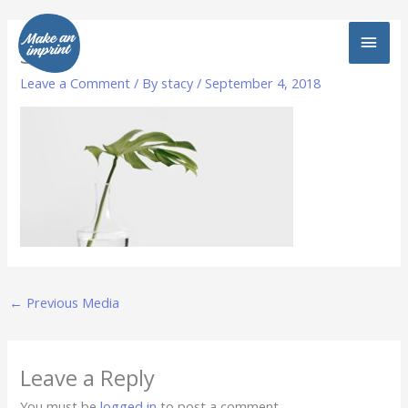
Skip
MAI
to
3
content
MEN
Leave a Comment
/ By
stacy
/
September 4, 2018
←
Previous Media
Leave a Reply
You must be
logged in
to post a comment.